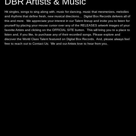
DBR Artists & Music
Hit singles, songs to sing along with, music for dancing, music that mesmerizes, melodies
and rhythms that define fresh, new musical directions… Digital Box Records delivers all of
this and more. We appreciate your interest in our Talent lineup and invite you to listen for
yourself by placing your mouse cursor over any of the RELEASES artwork images of your
favorite Artists and clicking on the OFFICIAL SITE button. This will bring you to a place to
listen and, if you like, to purchase any of their recorded songs. Please explore and
discover the World Class Talent featured on Digital Box Records. And, please always feel
free to reach out to Contact Us; We and our Artists love to hear from you.