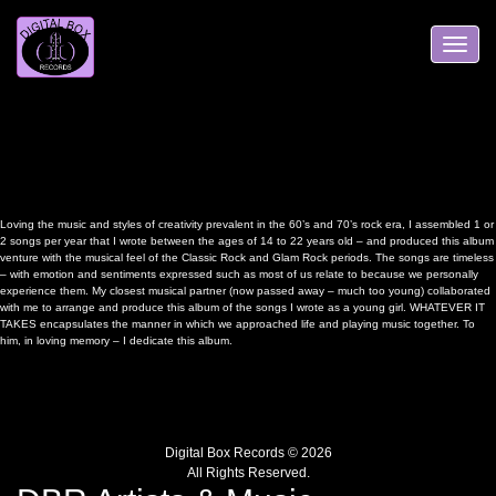
Skip
to
content
Toggle
navigation
Loving the music and styles of creativity prevalent in the 60’s and 70’s rock era, I assembled 1 or
2 songs per year that I wrote between the ages of 14 to 22 years old – and produced this album
venture with the musical feel of the Classic Rock and Glam Rock periods. The songs are timeless
– with emotion and sentiments expressed such as most of us relate to because we personally
experience them. My closest musical partner (now passed away – much too young) collaborated
with me to arrange and produce this album of the songs I wrote as a young girl. WHATEVER IT
TAKES encapsulates the manner in which we approached life and playing music together. To
him, in loving memory – I dedicate this album.
Digital Box Records © 2026
All Rights Reserved.