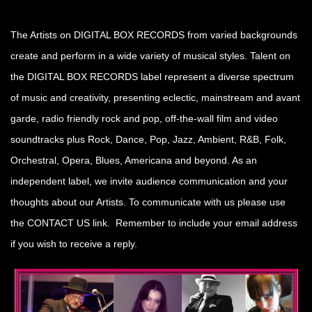
The Artists on DIGITAL BOX RECORDS from varied backgrounds
create and perform in a wide variety of musical styles. Talent on
the DIGITAL BOX RECORDS label represent a diverse spectrum
of music and creativity, presenting eclectic, mainstream and avant
garde, radio friendly rock and pop, off-the-wall film and video
soundtracks plus Rock, Dance, Pop, Jazz, Ambient, R&B, Folk,
Orchestral, Opera, Blues, Americana and beyond. As an
independent label, we invite audience communication and your
thoughts about our Artists. To communicate with us please use
the CONTACT US link. Remember to include your email address
if you wish to receive a reply.