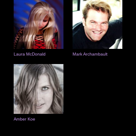
Laura McDonald
Mark Archambault
Amber Koe