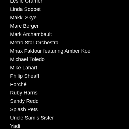
Leslie Cramer
Linda Soppet
Makki Skye
Marc Berger
Mark Archambault
Metro Star Orchestra
Mhax Faktour featuring Amber Koe
Michael Toledo
Mike Lahart
Philip Sheaff
Porché
Ruby Harris
Sandy Redd
Splash Pets
Uncle Sam’s Sister
Yadi