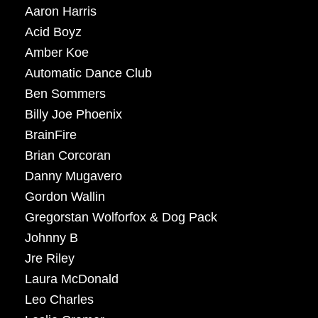
Aaron Harris
Acid Boyz
Amber Koe
Automatic Dance Club
Ben Sommers
Billy Joe Phoenix
BrainFire
Brian Corcoran
Danny Mugavero
Gordon Wallin
Gregorstan Wolforfox & Dog Pack
Johnny B
Jre Riley
Laura McDonald
Leo Charles