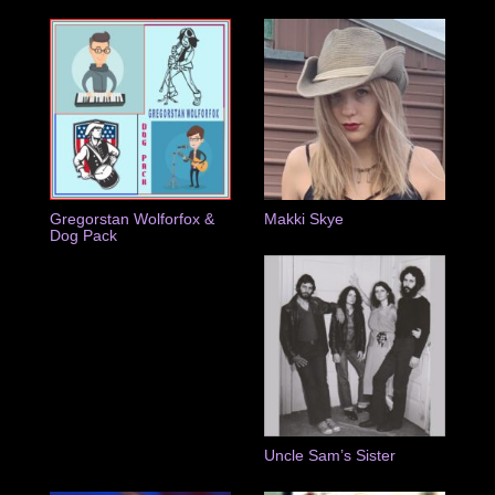
Gregorstan Wolforfox &
Makki Skye
Dog Pack
Uncle Sam’s Sister