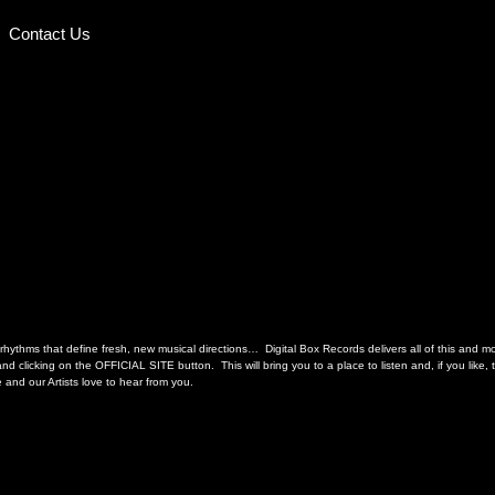
Contact Us
hythms that define fresh, new musical directions… Digital Box Records delivers all of this and more
d clicking on the OFFICIAL SITE button. This will bring you to a place to listen and, if you like
and our Artists love to hear from you.