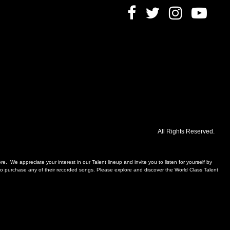
All Rights Reserved.
. We appreciate your interest in our Talent lineup and invite you to listen for yourself by
, to purchase any of their recorded songs. Please explore and discover the World Class Talent