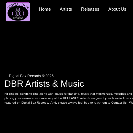
Skip
to
Home
Artists
Releases
About Us
content
Digital Box Records © 2026
DBR Artists & Music
Hit singles, songs to sing along with, music for dancing, music that mesmerizes, melodies and r
placing your mouse cursor over any of the RELEASES artwork images of your favorite Artists an
featured on Digital Box Records. And, please always feel free to reach out to Contact Us; We 