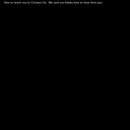
free to reach out to Contact Us; We and our Artists love to hear from you.