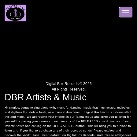
Skip
to
content
Toggle
navigation
Digital Box Records © 2026
All Rights Reserved.
DBR Artists & Music
Hit singles, songs to sing along with, music for dancing, music that mesmerizes, melodies
and rhythms that define fresh, new musical directions… Digital Box Records delivers all of
this and more. We appreciate your interest in our Talent lineup and invite you to listen for
yourself by placing your mouse cursor over any of the RELEASES artwork images of your
favorite Artists and clicking on the OFFICIAL SITE button. This will bring you to a place to
listen and, if you like, to purchase any of their recorded songs. Please explore and
discover the World Class Talent featured on Digital Box Records. And, please always feel