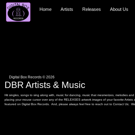
Skip
to
Home
Artists
Releases
About Us
content
Digital Box Records © 2026
DBR Artists & Music
Hit singles, songs to sing along with, music for dancing, music that mesmerizes, melodies and r
placing your mouse cursor over any of the RELEASES artwork images of your favorite Artists an
featured on Digital Box Records. And, please always feel free to reach out to Contact Us; We 