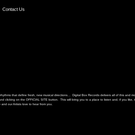
Contact Us
hythms that define fresh, new musical directions… Digital Box Records delivers all of this and more
d clicking on the OFFICIAL SITE button. This will bring you to a place to listen and, if you like
and our Artists love to hear from you.