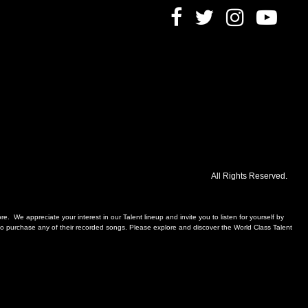
All Rights Reserved.
. We appreciate your interest in our Talent lineup and invite you to listen for yourself by
, to purchase any of their recorded songs. Please explore and discover the World Class Talent